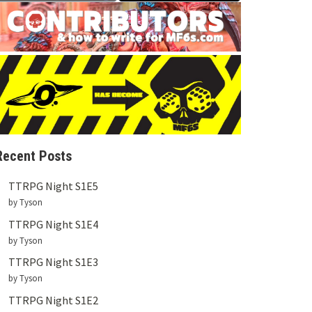
Recent Posts
TTRPG Night S1E5
by Tyson
TTRPG Night S1E4
by Tyson
TTRPG Night S1E3
by Tyson
TTRPG Night S1E2