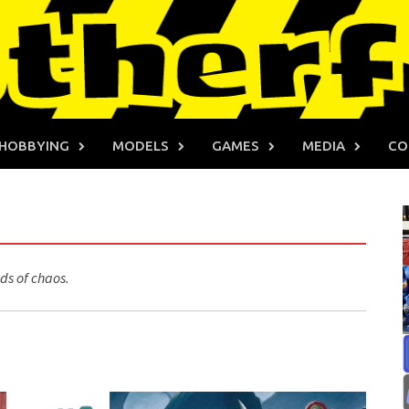
HOBBYING
MODELS
GAMES
MEDIA
CO
ds of chaos.