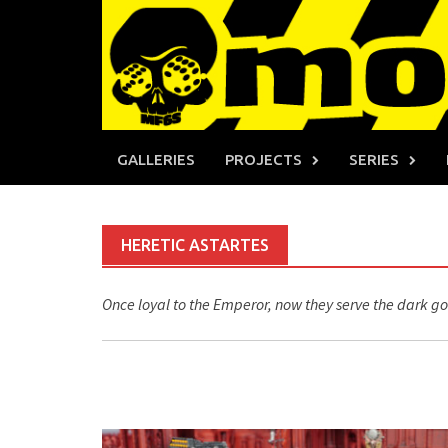
Skip
to
content
GALLERIES
PROJECTS
SERIES
HERETIC ASTARTES
Once loyal to the Emperor, now they serve the dark go