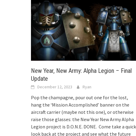
New Year, New Army: Alpha Legion – Final
Update
December 12, 2023
Ryan
Pop the champagne, pour out one for the lost,
hang the ‘Mission Accomplished’ banner on the
aircraft carrier (maybe not this one), or otherwise
raise those glasses: the New Year New Army Alpha
Legion project is D.O.N.E. DONE. Come take a quick
look back at the project and see what the future