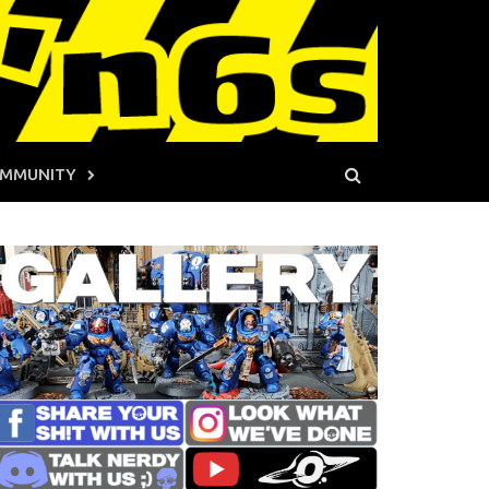
MMUNITY