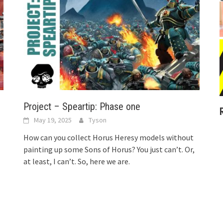
Project – Speartip: Phase one
May 19, 2025
Tyson
How can you collect Horus Heresy models without
painting up some Sons of Horus? You just can’t. Or,
at least, I can’t. So, here we are.