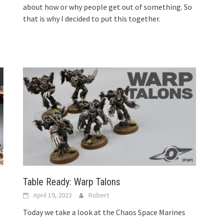
about how or why people get out of something. So
that is why I decided to put this together.
Table Ready: Warp Talons
April 19, 2023
Robert
Today we take a look at the Chaos Space Marines