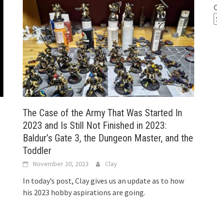
The Case of the Army That Was Started In
2023 and Is Still Not Finished in 2023:
Baldur’s Gate 3, the Dungeon Master, and the
Toddler
November 20, 2023
Clay
In today’s post, Clay gives us an update as to how
his 2023 hobby aspirations are going.