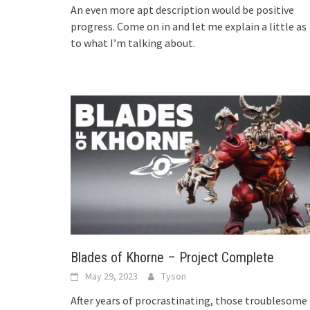
An even more apt description would be positive
progress. Come on in and let me explain a little as
to what I’m talking about.
Blades of Khorne – Project Complete
May 29, 2023
Tyson
After years of procrastinating, those troublesome