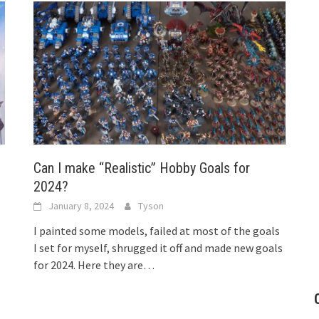
Can I make “Realistic” Hobby Goals for
2024?
January 8, 2024
Tyson
I painted some models, failed at most of the goals
I set for myself, shrugged it off and made new goals
for 2024. Here they are…