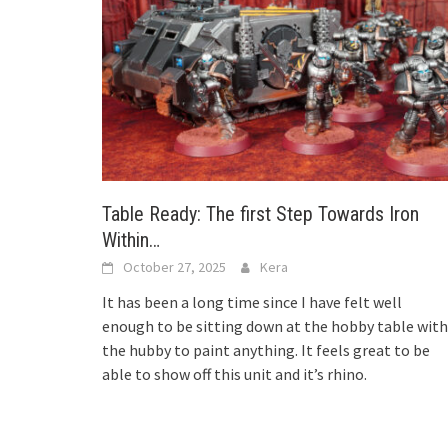
Table Ready: The first Step Towards Iron
Within…
October 27, 2025
Kera
It has been a long time since I have felt well
enough to be sitting down at the hobby table with
the hubby to paint anything. It feels great to be
able to show off this unit and it’s rhino.