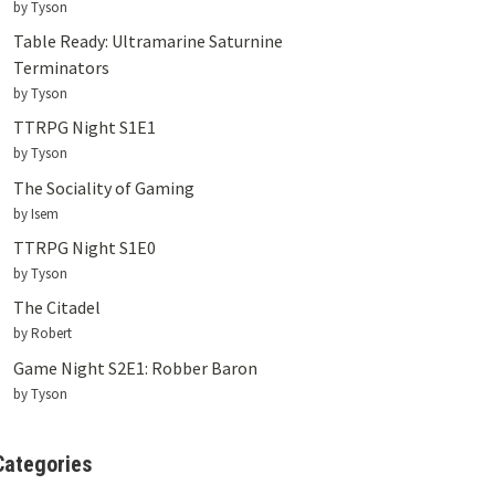
by Tyson
Table Ready: Ultramarine Saturnine
Terminators
by Tyson
TTRPG Night S1E1
by Tyson
The Sociality of Gaming
by Isem
TTRPG Night S1E0
by Tyson
The Citadel
by Robert
Game Night S2E1: Robber Baron
by Tyson
Categories