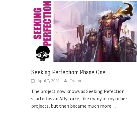
Seeking Perfection: Phase One
April 7, 2025
Tyson
The project now knows as Seeking Pefection
started as an Ally force, like many of my other
projects, but then became much more…