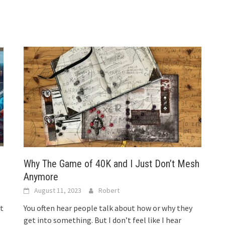
Why The Game of 40K and I Just Don’t Mesh
Anymore
August 11, 2023
Robert
t
You often hear people talk about how or why they
get into something. But I don’t feel like I hear