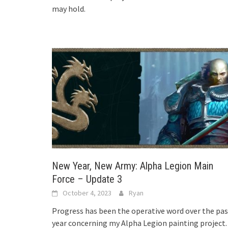
may hold.
New Year, New Army: Alpha Legion Main
Force – Update 3
October 4, 2023
Ryan
Progress has been the operative word over the pas
year concerning my Alpha Legion painting project.