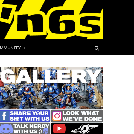
MMUNITY