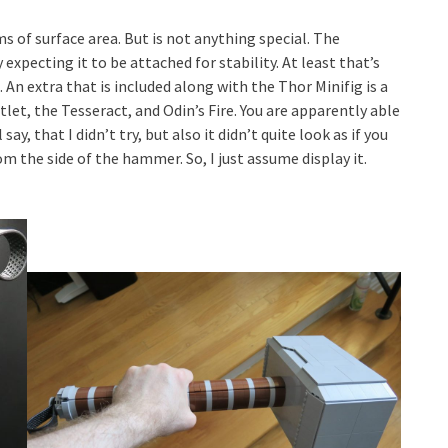
rms of surface area. But is not anything special. The
 expecting it to be attached for stability. At least that’s
An extra that is included along with the Thor Minifig is a
tlet, the Tesseract, and Odin’s Fire. You are apparently able
say, that I didn’t try, but also it didn’t quite look as if you
om the side of the hammer. So, I just assume display it.