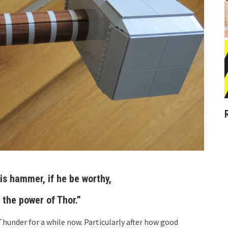
is hammer, if he be worthy,
 the power of Thor.”
 Thunder for a while now. Particularly after how good