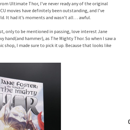
rom Ultimate Thor, I’ve never ready any of the original
 MCU movies have definitely been outstanding, and I’ve
d. It had it’s moments and wasn’t all… awful.
t, only to be mentioned in passing, love interest Jane
eavy hand(and hammer), as The Mighty Thor. So when I saw a
c shop, I made sure to pick it up. Because that looks like