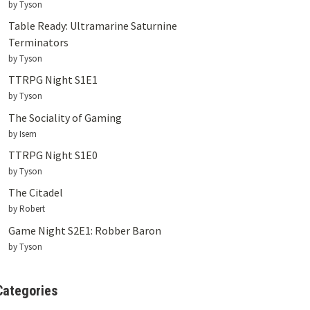
by Tyson
Table Ready: Ultramarine Saturnine
Terminators
by Tyson
TTRPG Night S1E1
by Tyson
The Sociality of Gaming
by Isem
TTRPG Night S1E0
by Tyson
The Citadel
by Robert
Game Night S2E1: Robber Baron
by Tyson
Categories