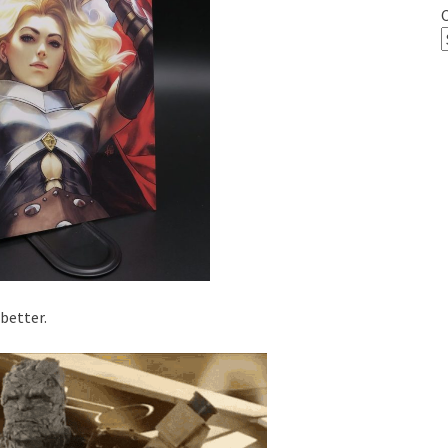
 better.