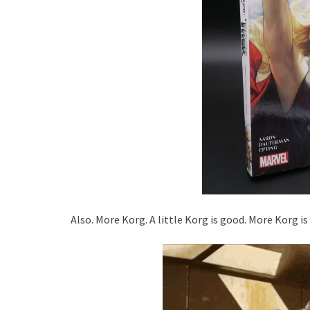
Also. More Korg. A little Korg is good. More Korg is