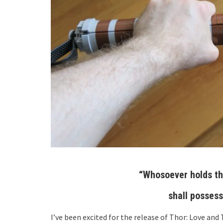
“Whosoever holds th
shall possess
I’ve been excited for the release of Thor: Love and