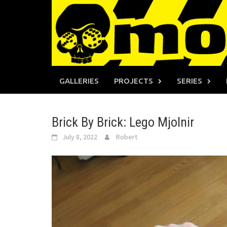
Skip
to
content
GALLERIES
PROJECTS
SERIES
Brick By Brick: Lego Mjolnir
July 8, 2022
Robert