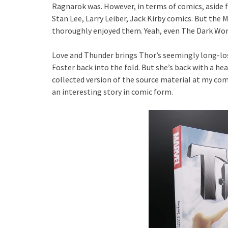
Ragnarok was. However, in terms of comics, aside f
Stan Lee, Larry Leiber, Jack Kirby comics. But the
thoroughly enjoyed them. Yeah, even The Dark Worl
Love and Thunder brings Thor’s seemingly long-los
Foster back into the fold. But she’s back with a h
collected version of the source material at my comi
an interesting story in comic form.