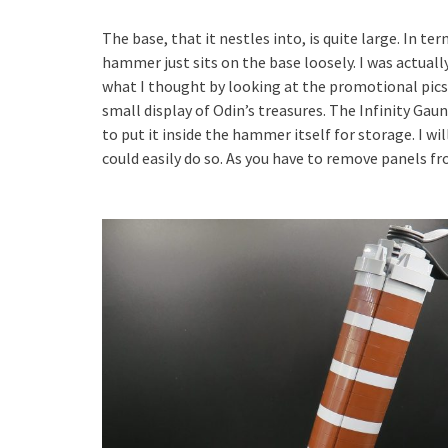
The base, that it nestles into, is quite large. In te
hammer just sits on the base loosely. I was actually
what I thought by looking at the promotional pics. 
small display of Odin’s treasures. The Infinity Gaun
to put it inside the hammer itself for storage. I will 
could easily do so. As you have to remove panels fr