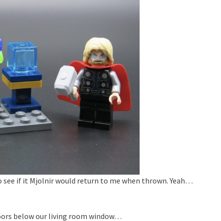
to see if it Mjolnir would return to me when thrown. Yeah…
floors below our living room window…