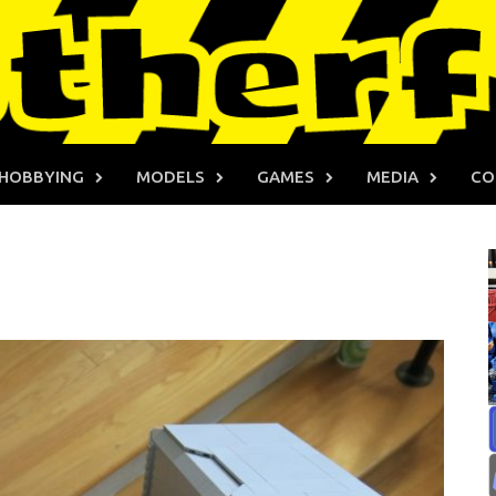
HOBBYING
MODELS
GAMES
MEDIA
CO