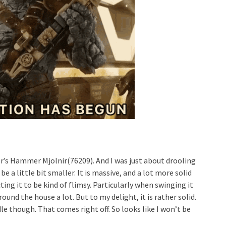
’s Hammer Mjolnir(76209). And I was just about drooling
e a little bit smaller. It is massive, and a lot more solid
ing it to be kind of flimsy. Particularly when swinging it
ound the house a lot. But to my delight, it is rather solid.
 though. That comes right off. So looks like I won’t be