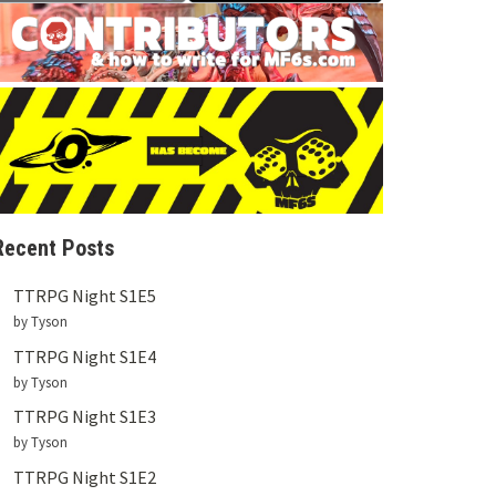
Recent Posts
TTRPG Night S1E5
by Tyson
TTRPG Night S1E4
by Tyson
TTRPG Night S1E3
by Tyson
TTRPG Night S1E2