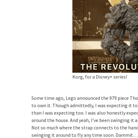
Korg, for a Disney+ series!
Some time ago, Lego announced the 979 piece Thor
to own it. Though admittedly, I was expecting it to b
than I was expecting too. I was also honestly expect
around the house. And yeah, I’ve been swinging it ar
Not so much where the strap connects to the handle
swinging it around to fly any time soon. Dammit…