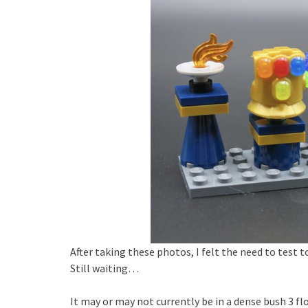
After taking these photos, I felt the need to test 
Still waiting…
It may or may not currently be in a dense bush 3 