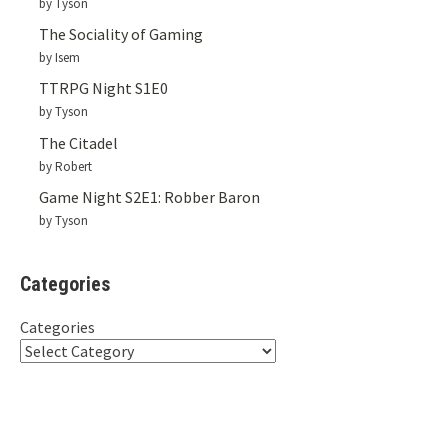
by Tyson
The Sociality of Gaming
by Isem
TTRPG Night S1E0
by Tyson
The Citadel
by Robert
Game Night S2E1: Robber Baron
by Tyson
Categories
Categories