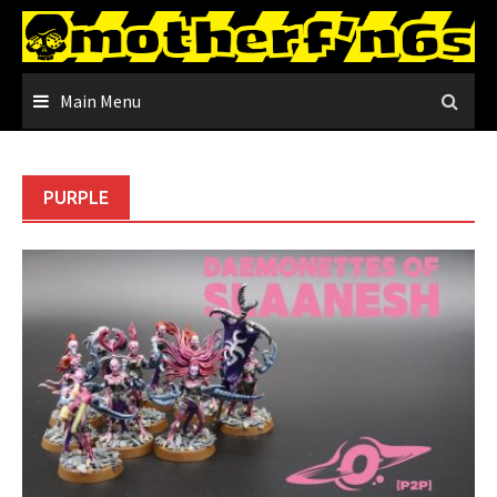
Skip
to
content
Main Menu
PURPLE