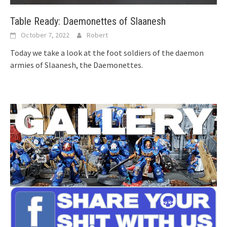
Table Ready: Daemonettes of Slaanesh
October 7, 2022
Robert
Today we take a look at the foot soldiers of the daemon
armies of Slaanesh, the Daemonettes.