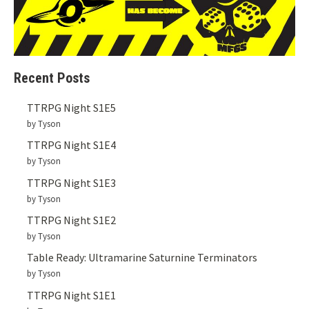
Recent Posts
TTRPG Night S1E5
by Tyson
TTRPG Night S1E4
by Tyson
TTRPG Night S1E3
by Tyson
TTRPG Night S1E2
by Tyson
Table Ready: Ultramarine Saturnine Terminators
by Tyson
TTRPG Night S1E1