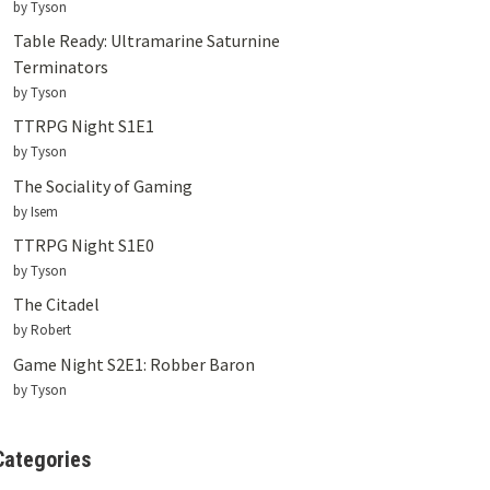
by Tyson
Table Ready: Ultramarine Saturnine
Terminators
by Tyson
TTRPG Night S1E1
by Tyson
The Sociality of Gaming
by Isem
TTRPG Night S1E0
by Tyson
The Citadel
by Robert
Game Night S2E1: Robber Baron
by Tyson
Categories