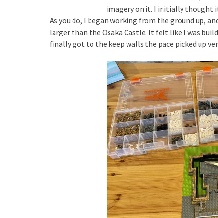
imagery on it. I initially thought i
As you do, I began working from the ground up, and 
larger than the Osaka Castle. It felt like I was buil
finally got to the keep walls the pace picked up very