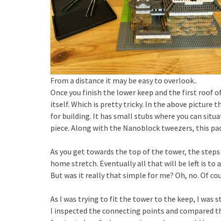
From a distance it may be easy to overlook..
Once you finish the lower keep and the first roof 
itself. Which is pretty tricky. In the above picture t
for building. It has small stubs where you can situa
piece. Along with the Nanoblock tweezers, this pad
As you get towards the top of the tower, the steps 
home stretch. Eventually all that will be left is to
But was it really that simple for me? Oh, no. Of c
As I was trying to fit the tower to the keep, I was
I inspected the connecting points and compared the