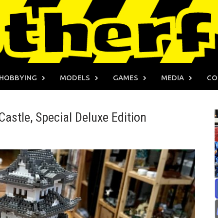
HOBBYING
MODELS
GAMES
MEDIA
CO
Castle, Special Deluxe Edition