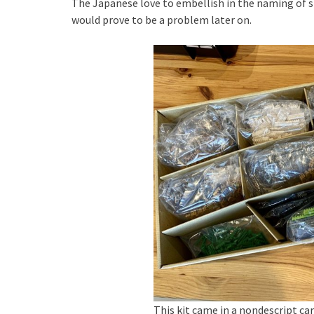
The Japanese love to embellish in the naming of s
would prove to be a problem later on.
This kit came in a nondescript ca