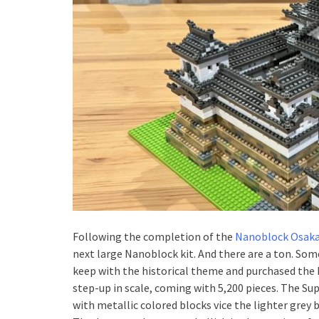
Following the completion of the
Nanoblock Osaka
next large Nanoblock kit. And there are a ton. Som
keep with the historical theme and purchased the H
step-up in scale, coming with 5,200 pieces. The Su
with metallic colored blocks vice the lighter grey 