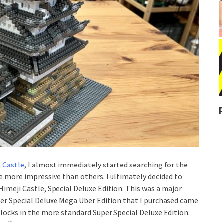
 Castle
, I almost immediately started searching for the
e more impressive than others. I ultimately decided to
imeji Castle, Special Deluxe Edition. This was a major
per Special Deluxe Mega Uber Edition that I purchased came
blocks in the more standard Super Special Deluxe Edition.