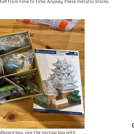
tuff from time to time. Anyway, these metallic blocks
rdboard box, vice the normal box with