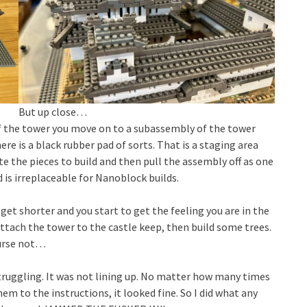
But up close…
of the tower you move on to a subassembly of the tower
here is a black rubber pad of sorts. That is a staging area
te the pieces to build and then pull the assembly off as one
 is irreplaceable for Nanoblock builds.
get shorter and you start to get the feeling you are in the
 attach the tower to the castle keep, then build some trees.
ourse not…
 struggling. It was not lining up. No matter how many times
m to the instructions, it looked fine. So I did what any