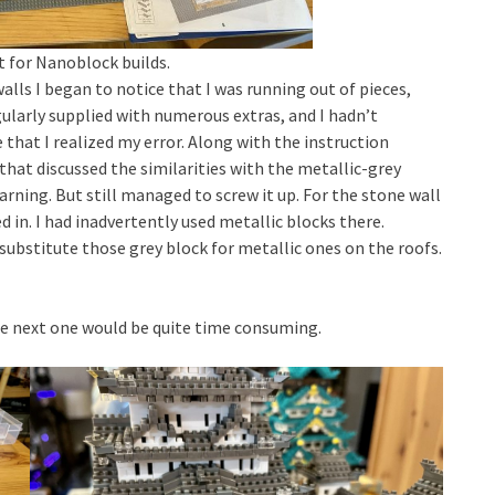
 for Nanoblock builds.
alls I began to notice that I was running out of pieces,
ularly supplied with numerous extras, and I hadn’t
that I realized my error. Along with the instruction
that discussed the similarities with the metallic-grey
arning. But still managed to screw it up. For the stone wall
 in. I had inadvertently used metallic blocks there.
substitute those grey block for metallic ones on the roofs.
The next one would be quite time consuming.