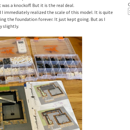
t was a knockoff. But it is the real deal.
I immediately realized the scale of this model. It is quite
ding the foundation forever. It just kept going. But as I
 slightly.