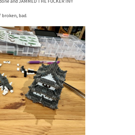
e done and JAMMED THE FUCKER IN!!
f broken, bad.