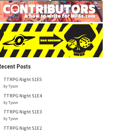
Recent Posts
TTRPG Night S1E5
by Tyson
TTRPG Night S1E4
by Tyson
TTRPG Night S1E3
by Tyson
TTRPG Night S1E2