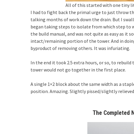
All of this started with one tiny l
I had to fight back the primal urge to just throw th
talking months of work down the drain. But I swall
began taking steps to isolate from which step to w
the build manual, and was not quite as easy as it s
intact/remaining portion of the tower. And in do
byproduct of removing others. It was infuriating.
In the end it took 2.5 extra hours, or so, to rebuild
tower would not go together in the first place.
A single 1×2 block about the same width as a stapl
position. Amazing. Slightly pissed/slightly relieve
The Completed N