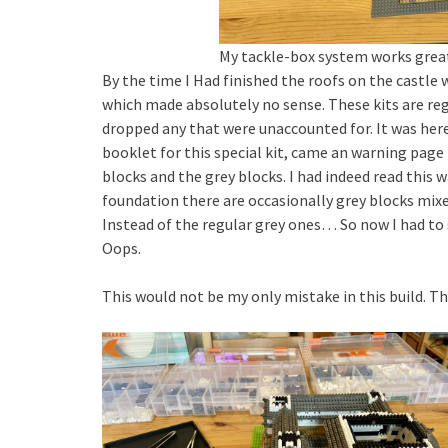
My tackle-box system works great
By the time I Had finished the roofs on the castle w
which made absolutely no sense. These kits are reg
dropped any that were unaccounted for. It was here 
booklet for this special kit, came an warning page 
blocks and the grey blocks. I had indeed read this w
foundation there are occasionally grey blocks mixed
Instead of the regular grey ones… So now I had to 
Oops.
This would not be my only mistake in this build. 