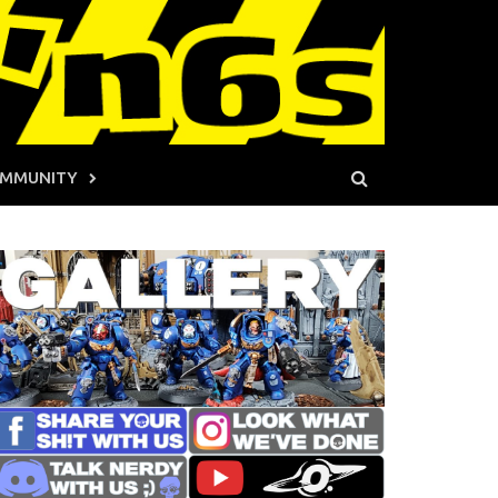
MMUNITY