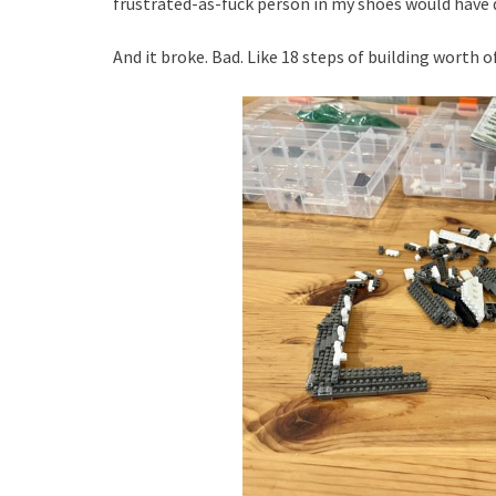
frustrated-as-fuck person in my shoes would hav
And it broke. Bad. Like 18 steps of building worth o