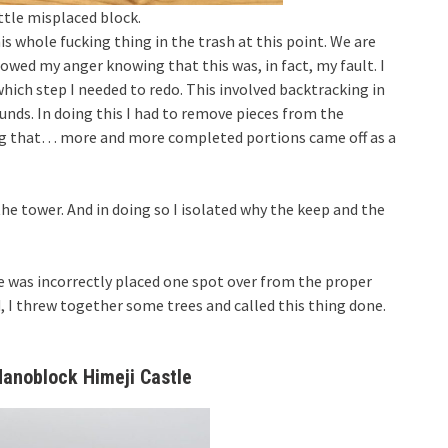
ittle misplaced block.
is whole fucking thing in the trash at this point. We are
owed my anger knowing that this was, in fact, my fault. I
hich step I needed to redo. This involved backtracking in
ounds. In doing this I had to remove pieces from the
ing that… more and more completed portions came off as a
 the tower. And in doing so I isolated why the keep and the
e was incorrectly placed one spot over from the proper
d, I threw together some trees and called this thing done.
anoblock Himeji Castle