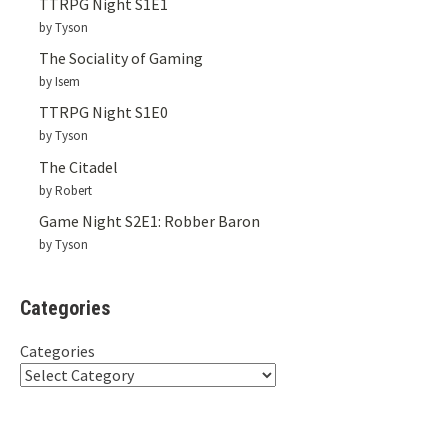
TTRPG Night S1E1
by Tyson
The Sociality of Gaming
by Isem
TTRPG Night S1E0
by Tyson
The Citadel
by Robert
Game Night S2E1: Robber Baron
by Tyson
Categories
Categories