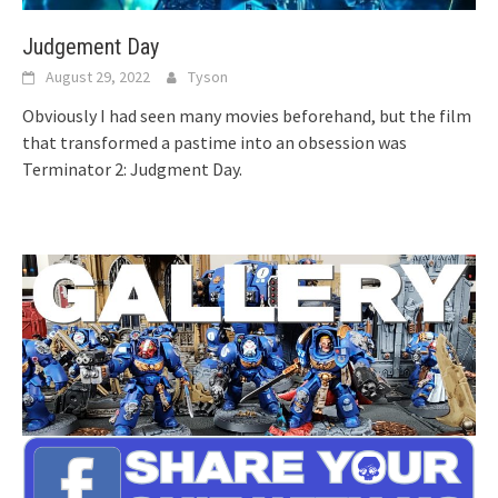
Judgement Day
August 29, 2022
Tyson
Obviously I had seen many movies beforehand, but the film
that transformed a pastime into an obsession was
Terminator 2: Judgment Day.