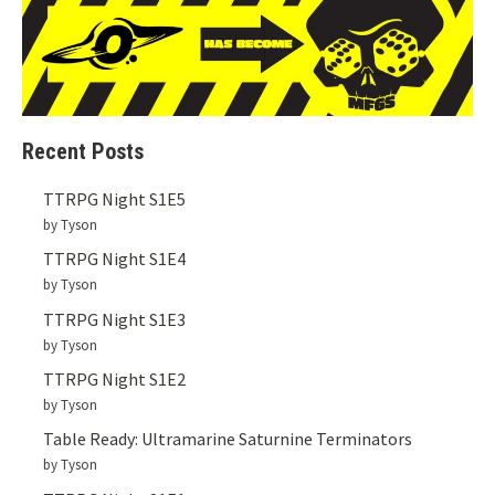
Recent Posts
TTRPG Night S1E5
by Tyson
TTRPG Night S1E4
by Tyson
TTRPG Night S1E3
by Tyson
TTRPG Night S1E2
by Tyson
Table Ready: Ultramarine Saturnine Terminators
by Tyson