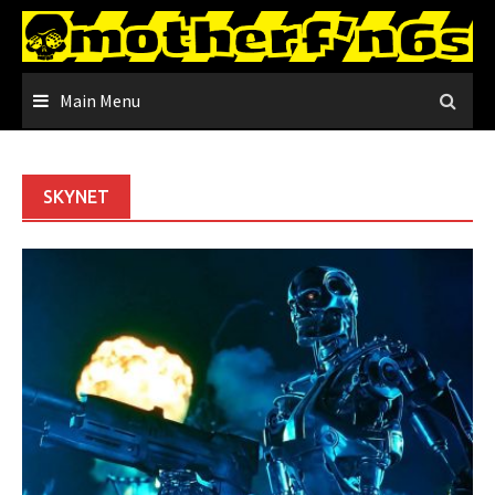
Skip
to
content
Main Menu
SKYNET