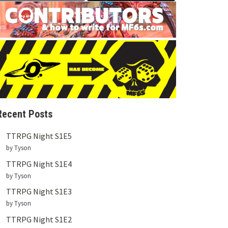
Recent Posts
TTRPG Night S1E5
by Tyson
TTRPG Night S1E4
by Tyson
TTRPG Night S1E3
by Tyson
TTRPG Night S1E2