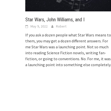
Star Wars, John Williams, and I
May 9, 2022
Robert
If you ask a dozen people what Star Wars means to
them, you may get a dozen different answers. For
me Star Wars was a launching point. Not so much
into reading Science Fiction novels, writing fan-
fiction, or going to conventions. No. For me, it was
a launching point into something else completely.