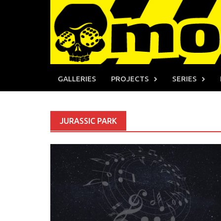
Skip
to
content
GALLERIES
PROJECTS
SERIES
JURASSIC PARK