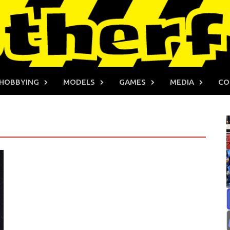
HOBBYING
MODELS
GAMES
MEDIA
CO