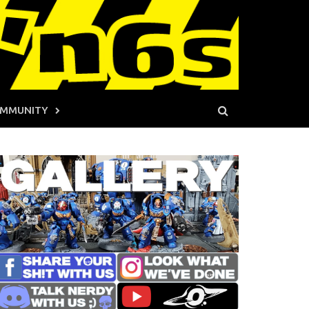
MMUNITY