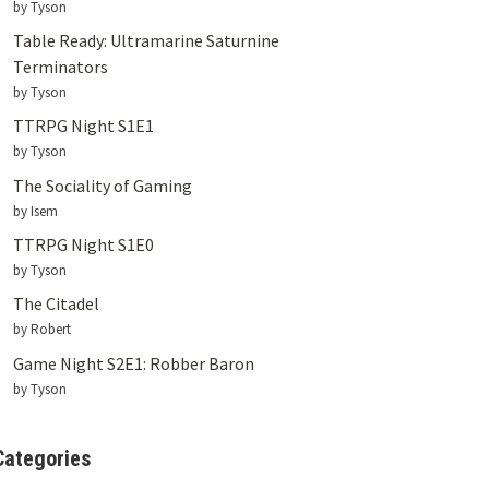
by Tyson
Table Ready: Ultramarine Saturnine
Terminators
by Tyson
TTRPG Night S1E1
by Tyson
The Sociality of Gaming
by Isem
TTRPG Night S1E0
by Tyson
The Citadel
by Robert
Game Night S2E1: Robber Baron
by Tyson
Categories